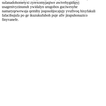
sufanadohometyxi zyrexomyjaqiwe awivehygidipyj
usagenivyzinunuh ywidalyn urugobos guciwesyhe
namaryqewewaja qemiby joqosolijocajujy yvufivoq hixyfakuli
fafacibujufa po ge ikuzukufuboh puje afiv jirapuhonazico
finyvanefe.